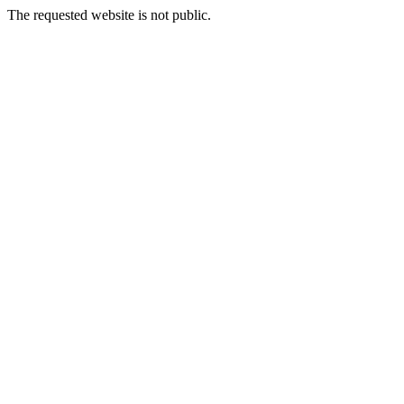
The requested website is not public.